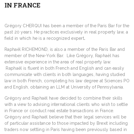
IN FRANCE
Grégory CHERQUI has been a member of the Paris Bar for the
past 20 years. He practices exclusively in real property law, a
field in which he is a recognized expert
.
Raphaël RICHEMOND, is also a member of the Paris Bar and
member of the New-York Bar. Like Grégory, Raphaël has
extensive experience in the area of real property law.
Raphaël is fluent in both French and English and can easily
communicate with clients in both languages, having studied
law in both French, completing his law degree at Sciences PO
and English, obtaining an LLM at University of Pennsylvania.
Grégory and Raphaël have decided to combine their skills
with a view to advising international clients who wish to settle
in France or conduct real estate transactions in France.
Grégory and Raphaël believe that their legal services will be
of particular assistance to those impacted by Brexit including
traders now settling in Paris having been previously based in