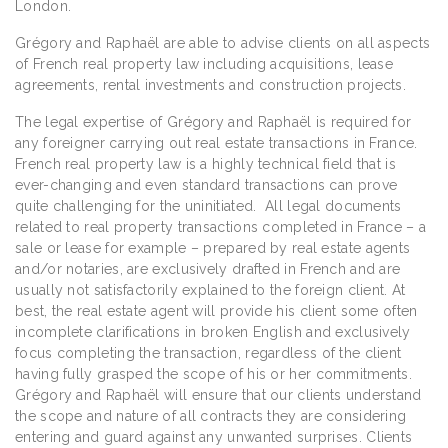
London.
Grégory and Raphaël are able to advise clients on all aspects
of French real property law including acquisitions, lease
agreements, rental investments and construction projects.
The legal expertise of Grégory and Raphaël is required for
any foreigner carrying out real estate transactions in France.
French real property law is a highly technical field that is
ever-changing and even standard transactions can prove
quite challenging for the uninitiated. All legal documents
related to real property transactions completed in France – a
sale or lease for example – prepared by real estate agents
and/or notaries, are exclusively drafted in French and are
usually not satisfactorily explained to the foreign client. At
best, the real estate agent will provide his client some often
incomplete clarifications in broken English and exclusively
focus completing the transaction, regardless of the client
having fully grasped the scope of his or her commitments.
Grégory and Raphaël will ensure that our clients understand
the scope and nature of all contracts they are considering
entering and guard against any unwanted surprises. Clients