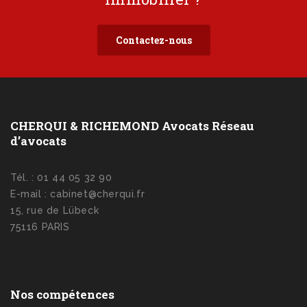
Contactez-nous
CHERQUI & RICHEMOND Avocats Réseau
d’avocats
Tél. : 01 44 05 32 90
E-mail : cabinet@cherqui.fr
15, rue de Lübeck
75116 PARIS
Nos compétences