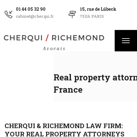
01 44 05 32 90
15, rue de Lübeck
cabinet@cherqui.fr
75116 PARIS
Real property attor
France
CHERQUI & RICHEMOND LAW FIRM:
YOUR REAL PROPERTY ATTORNEYS