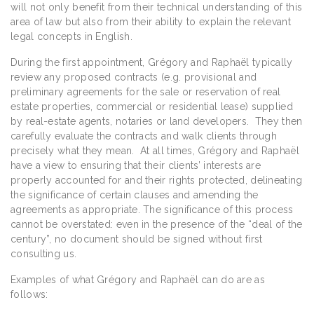
will not only benefit from their technical understanding of this
area of law but also from their ability to explain the relevant
legal concepts in English.
During the first appointment, Grégory and Raphaël typically
review any proposed contracts (e.g. provisional and
preliminary agreements for the sale or reservation of real
estate properties, commercial or residential lease) supplied
by real-estate agents, notaries or land developers. They then
carefully evaluate the contracts and walk clients through
precisely what they mean. At all times, Grégory and Raphaël
have a view to ensuring that their clients’ interests are
properly accounted for and their rights protected, delineating
the significance of certain clauses and amending the
agreements as appropriate. The significance of this process
cannot be overstated: even in the presence of the “deal of the
century”, no document should be signed without first
consulting us.
Examples of what Grégory and Raphaël can do are as
follows: