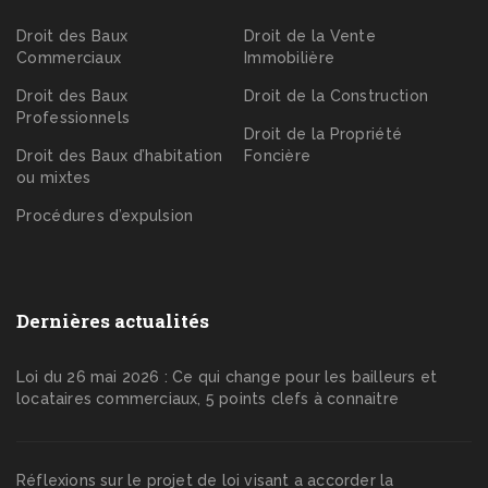
Droit des Baux
Droit de la Vente
Commerciaux
Immobilière
Droit des Baux
Droit de la Construction
Professionnels
Droit de la Propriété
Droit des Baux d’habitation
Foncière
ou mixtes
Procédures d’expulsion
Dernières actualités
Loi du 26 mai 2026 : Ce qui change pour les bailleurs et
locataires commerciaux, 5 points clefs à connaitre
Réflexions sur le projet de loi visant a accorder la