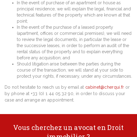
In the event of purchase of an apartment or house as
principal residence, we will explain the legal, financial and
technical features of the property which are known at that
point;
In the event of the purchase of a leased property
(apartment, offices or commercial premises), we will need
to review the legal documents, in particular the lease or
the successive leases, in order to perform an audit of the
rental status of the property and to explain everything
before any acquisition; and
Should litigation arise between the parties during the
course of the transaction, we will stand at your side to
protect your rights, if necessary, under any circumstances.
Do not hesitate to reach us by email at
cabinet@cherqui.fr
or
by phone at +33 (0) 1 44 05 32 90, in order to discuss your
case and arrange an appointment.
Vous cherchez un avocat en Droit
immobilier ?